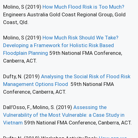
Molino, S (2019)
How Much Flood Risk is Too Much?
Engineers Australia Gold Coast Regional Group, Gold
Coast, Qld.
Molino, S (2019)
How Much Risk Should We Take?
Developing a Framework for Holistic Risk Based
Floodplain Planning
59th National FMA Conference,
Canberra, ACT.
Dufty, N. (2019)
Analysing the Social Risk of Flood Risk
Management Options Flood
59th National FMA
Conference, Canberra, ACT.
Dall’Osso, F., Molino, S. (2019)
Assessing the
Vulnerability of the Most Vulnerable: a Case Study in
Vietnam
59th National FMA Conference, Canberra, ACT.