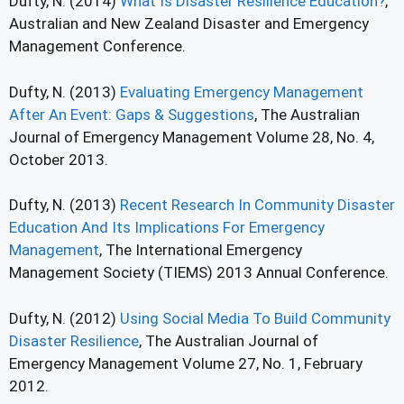
Dufty, N. (2014)
What Is Disaster Resilience Education?
,
Australian and New Zealand Disaster and Emergency
Management Conference.
Dufty, N. (2013)
Evaluating Emergency Management
After An Event: Gaps & Suggestions
, The Australian
Journal of Emergency Management Volume 28, No. 4,
October 2013.
Dufty, N. (2013)
Recent Research In Community Disaster
Education And Its Implications For Emergency
Management
, The International Emergency
Management Society (TIEMS) 2013 Annual Conference.
Dufty, N. (2012)
Using Social Media To Build Community
Disaster Resilience
, The Australian Journal of
Emergency Management Volume 27, No. 1, February
2012.