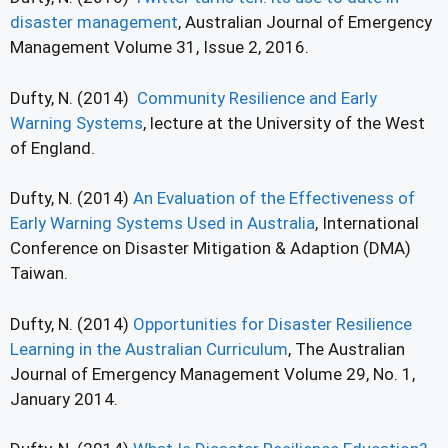
disaster management
, Australian Journal of Emergency
Management Volume 31, Issue 2, 2016.
Dufty, N. (2014)
Community Resilience and Early
Warning Systems
, lecture at the University of the West
of England.
Dufty, N. (2014)
An Evaluation of the Effectiveness of
Early Warning Systems Used in Australia
, International
Conference on Disaster Mitigation & Adaption (DMA)
Taiwan.
Dufty, N. (2014)
Opportunities for Disaster Resilience
Learning in the Australian Curriculum
, The Australian
Journal of Emergency Management Volume 29, No. 1,
January 2014.