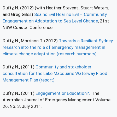
Dufty, N. (2012) (with Heather Stevens, Stuart Waters,
and Greg Giles)
Sea no Evil Hear no Evil – Community
Engagement on Adaptation to Sea Level Change
, 21st
NSW Coastal Conference.
Dufty, N., Morrison T. (2012)
Towards a Resilient Sydney:
research into the role of emergency management in
climate change adaptation (research summary).
Dufty, N., (2011)
Community and stakeholder
consultation for the Lake Macquarie Waterway Flood
Management Plan (report).
Dufty, N., (2011)
Engagement or Education?,
The
Australian Journal of Emergency Management Volume
26, No. 3, July 2011.