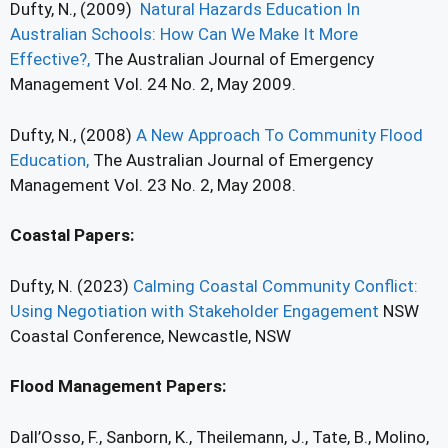
Dufty, N., (2009)
Natural Hazards Education In
Australian Schools: How Can We Make It More
Effective?,
The Australian Journal of Emergency
Management Vol. 24 No. 2, May 2009.
Dufty, N., (2008)
A New Approach To Community Flood
Education,
The Australian Journal of Emergency
Management Vol. 23 No. 2, May 2008.
Coastal Papers:
Dufty, N. (2023)
Calming Coastal Community Conflict:
Using Negotiation with Stakeholder Engagement
NSW
Coastal Conference, Newcastle, NSW
Flood Management Papers:
Dall’Osso, F., Sanborn, K., Theilemann, J., Tate, B., Molino,