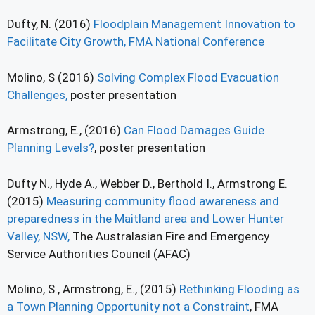
Dufty, N. (2016)
Floodplain Management Innovation to
Facilitate City Growth, FMA National Conference
Molino, S (2016)
Solving Complex Flood Evacuation
Challenges,
poster presentation
Armstrong, E., (2016)
Can Flood Damages Guide
Planning Levels?
, poster presentation
Dufty N., Hyde A., Webber D., Berthold I., Armstrong E.
(2015)
Measuring community flood awareness and
preparedness in the Maitland area and Lower Hunter
Valley, NSW,
The Australasian Fire and Emergency
Service Authorities Council (AFAC)
Molino, S., Armstrong, E., (2015)
Rethinking Flooding as
a Town Planning Opportunity not a Constraint
, FMA