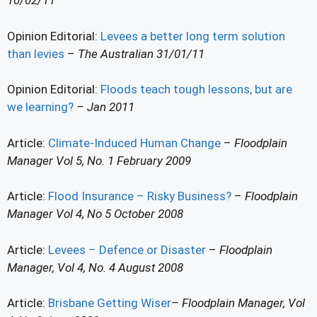
10/02/11
Opinion Editorial:
Levees a better long term solution
than levies
–
The Australian 31/01/11
Opinion Editorial:
Floods teach tough lessons, but are
we learning?
– Jan 2011
Article:
Climate-Induced Human Change
–
Floodplain
Manager Vol 5, No. 1 February 2009
Article:
Flood Insurance – Risky Business?
–
Floodplain
Manager Vol 4, No 5 October 2008
Article:
Levees – Defence or Disaster
–
Floodplain
Manager, Vol 4, No. 4 August 2008
Article:
Brisbane Getting Wiser
– Floodplain Manager, Vol