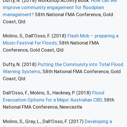
Dufty, N. (2018) Workshop Activity Book:
How can we
improve community engagement for floodplain
management?
58th National FMA Conference, Gold
Coast, Qld.
Molino, S., Dall’Osso, F. (2018)
Flash Mob – preparing a
Music Festival for Floods,
58th National FMA
Conference, Gold Coast, Qld.
Dufty, N. (2018)
Putting the Community into Total Flood
Warning Systems,
58th National FMA Conference, Gold
Coast, Qld
Dall’Osso, F., Molino, S., Hackney, P. (2018)
Flood
Evacuation Options for a Major Australian CBD,
58th
National FMA Conference, Newcastle
Molino, S., Gray, L., Dall’Osso, F. (2017)
Developing a