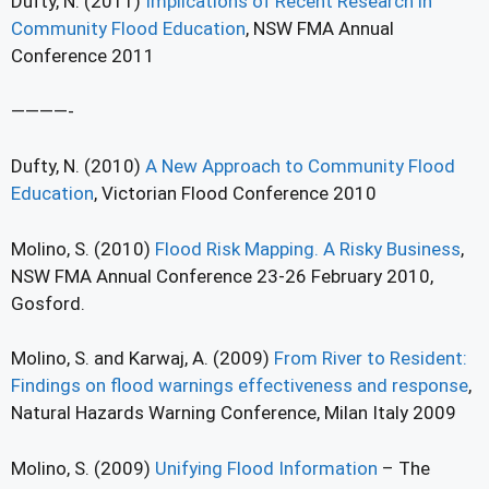
Dufty, N. (2011)
Implications of Recent Research in
Community Flood Education
, NSW FMA Annual
Conference 2011
————-
Dufty, N. (2010)
A New Approach to Community Flood
Education
, Victorian Flood Conference 2010
Molino, S. (2010)
Flood Risk Mapping. A Risky Business
,
NSW FMA Annual Conference 23-26 February 2010,
Gosford.
Molino, S. and Karwaj, A. (2009)
From River to Resident:
Findings on flood warnings effectiveness and response
,
Natural Hazards Warning Conference, Milan Italy 2009
Molino, S. (2009)
Unifying Flood Information
– The