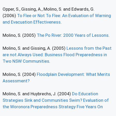
Opper, S., Gissing, A., Molino, S. and Edwards, G.
(2006)
To Flee or Not To Flee: An Evaluation of Warning
and Evacuation Effectiveness
.
Molino, S. (2005)
The Po River: 2000 Years of Lessons
.
Molino, S. and Gissing, A. (2005)
Lessons from the Past
are not Always Used: Business Flood Preparedness in
Two NSW Communities
.
Molino, S. (2004)
Floodplain Development: What Merits
Assessment?
Molino, S. and Huybrechs, J. (2004)
Do Education
Strategies Sink and Communities Swim? Evaluation of
the Woronora Preparedness Strategy Five Years On