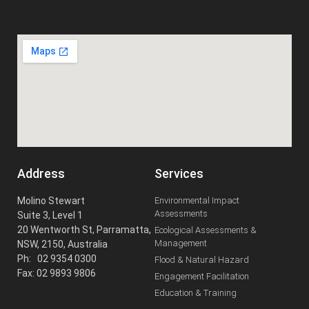
Address
Services
Molino Stewart
Environmental Impact
Assessments
Suite 3, Level 1
20 Wentworth St, Parramatta,
Ecological Assessments &
Management
NSW, 2150, Australia
Ph: 02 9354 0300
Flood & Natural Hazard
Fax: 02 9893 9806
Engagement Facilitation
Education & Training