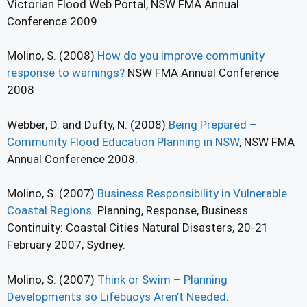
Victorian Flood Web Portal, NSW FMA Annual
Conference 2009
Molino, S. (2008)
How do you improve community
response to warnings?
NSW FMA Annual Conference
2008
Webber, D. and Dufty, N. (2008)
Being Prepared –
Community Flood Education Planning in NSW
, NSW FMA
Annual Conference 2008.
Molino, S. (2007)
Business Responsibility in Vulnerable
Coastal Regions
. Planning, Response, Business
Continuity: Coastal Cities Natural Disasters, 20-21
February 2007, Sydney.
Molino, S. (2007)
Think or Swim – Planning
Developments so Lifebuoys Aren’t Needed
.