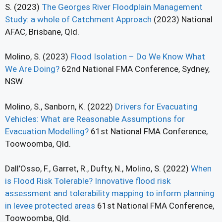
S. (2023)
The Georges River Floodplain Management
Study: a whole of Catchment Approach
(2023) National
AFAC, Brisbane, Qld.
Molino, S. (2023)
Flood Isolation – Do We Know What
We Are Doing?
62nd National FMA Conference, Sydney,
NSW.
Molino, S., Sanborn, K. (2022)
Drivers for Evacuating
Vehicles: What are Reasonable Assumptions for
Evacuation Modelling?
61st National FMA Conference,
Toowoomba, Qld.
Dall’Osso, F., Garret, R., Dufty, N., Molino, S. (2022)
When
is Flood Risk Tolerable? Innovative flood risk
assessment and tolerability mapping to inform planning
in levee protected areas
61st National FMA Conference,
Toowoomba, Qld.