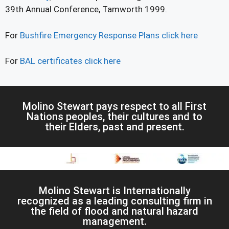
39th Annual Conference, Tamworth 1999.
For
Bushfire Emergency Response Plans click here
For
BAL certificates click here
Molino Stewart pays respect to all First
Nations peoples, their cultures and to
their Elders, past and present.
Molino Stewart is Internationally
recognized as a leading consulting firm in
the field of flood and natural hazard
management.