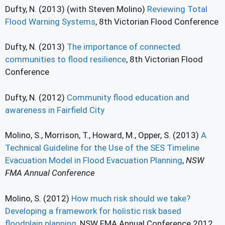
Dufty, N. (2013) (with Steven Molino)
Reviewing Total
Flood Warning Systems
, 8th Victorian Flood Conference
Dufty, N. (2013)
The importance of connected
communities to flood resilience
, 8th Victorian Flood
Conference
Dufty, N. (2012)
Community flood education and
awareness in Fairfield City
Molino, S., Morrison, T., Howard, M., Opper, S. (2013)
A
Technical Guideline for the Use of the SES Timeline
Evacuation Model in Flood Evacuation Planning
,
NSW
FMA Annual Conference
Molino, S. (2012)
How much risk should we take?
Developing a framework for holistic risk based
floodplain planning
, NSW FMA Annual Conference 2012