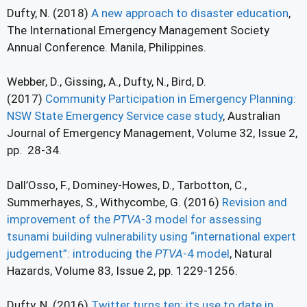
Dufty, N. (2018)
A new approach to disaster education
,
The International Emergency Management Society
Annual Conference. Manila, Philippines.
Webber, D., Gissing, A., Dufty, N., Bird, D.
(2017)
Community Participation in Emergency Planning:
NSW State Emergency Service case study
, Australian
Journal of Emergency Management, Volume 32, Issue 2,
pp. 28-34.
Dall’Osso, F., Dominey-Howes, D., Tarbotton, C.,
Summerhayes, S., Withycombe, G. (2016)
Revision and
improvement of the
PTVA
-3 model for assessing
tsunami building vulnerability using “international expert
judgement”: introducing the
PTVA
-4 model
, Natural
Hazards, Volume 83, Issue 2, pp. 1229-1256.
Dufty, N. (2016)
Twitter turns ten: its use to date in