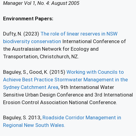
Manager Vol 1, No. 4: August 2005
Environment Papers:
Dufty, N. (2023)
The role of linear reserves in NSW
biodiversity conservation
International Conference of
the Australasian Network for Ecology and
Transportation, Christchurch, NZ.
Baguley, S., Good, K. (2015)
Working with Councils to
Achieve Best Practice Stormwater Management in the
Sydney Catchment Area
, 9th International Water
Sensitive Urban Design Conference and 3rd International
Erosion Control Association National Conference.
Baguley, S. 2013,
Roadside Corridor Management in
Regional New South Wales.