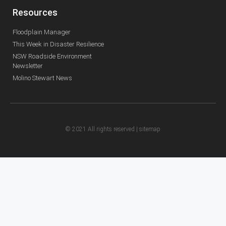
Resources
Floodplain Manager
This Week in Disaster Resilience
NSW Roadside Environment
Newsletter
Molino Stewart News
© 2021 All rights reserved |
sitemap