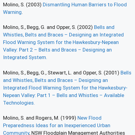
Molino, S. (2003)
Dismantling Human Barriers to Flood
Warning
.
Molino, S., Begg, G. and Opper, S. (2002)
Bells and
Whistles, Belts and Braces – Designing an Integrated
Flood Warning System for the Hawkesbury-Nepean
Valley: Part 2 – Belts and Braces – Designing an
Integrated System.
Molino, S., Begg, G., Stewart, L. and Opper, S. (2001)
Bells
and Whistles, Belts and Braces – Designing an
Integrated Flood Warning System for the Hawkesbury-
Nepean Valley: Part 1 – Bells and Whistles – Available
Technologies.
Molino, S. and Rogers, M. (1999)
New Flood
Preparedness Ideas for an Inexperienced Urban
Community
, NSW Floodplain Management Authorities