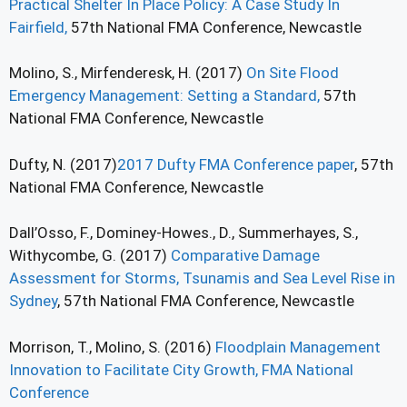
Practical Shelter In Place Policy: A Case Study In
Fairfield,
57th National FMA Conference, Newcastle
Molino, S., Mirfenderesk, H. (2017)
On Site Flood
Emergency Management: Setting a Standard,
57th
National FMA Conference, Newcastle
Dufty, N. (2017)
2017 Dufty FMA Conference paper
, 57th
National FMA Conference, Newcastle
Dall’Osso, F., Dominey-Howes., D., Summerhayes, S.,
Withycombe, G. (2017)
Comparative Damage
Assessment for Storms, Tsunamis and Sea Level Rise in
Sydney
, 57th National FMA Conference, Newcastle
Morrison, T., Molino, S. (2016)
Floodplain Management
Innovation to Facilitate City Growth, FMA National
Conference