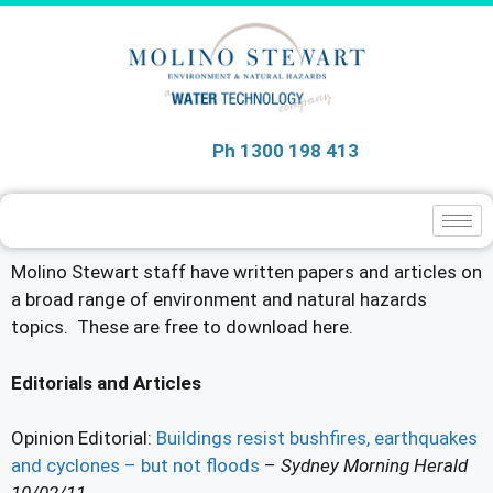
Ph 1300 198 413
Molino Stewart staff have written papers and articles on
a broad range of environment and natural hazards
topics. These are free to download here.
Editorials and Articles
Opinion Editorial:
Buildings resist bushfires, earthquakes
and cyclones – but not floods
–
Sydney Morning Herald