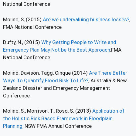
National Conference
Molino, S, (2015)
Are we undervaluing business losses?
,
FMA National Conference
Dufty, N., (2015)
Why Getting People to Write and
Emergency Plan May Not be the Best Approach
,FMA
National Conference
Molino, Davison, Tagg, Cinque (2014)
Are There Better
Ways To Quantify Flood Risk To Life?
, Australia & New
Zealand Disaster and Emergency Management
Conference
Molino, S., Morrison, T., Roso, S. (2013)
Application of
the Holistic Risk Based Framework in Floodplain
Planning
, NSW FMA Annual Conference