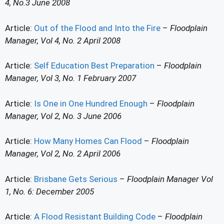
4, No.3 June 2008
Article:
Out of the Flood and Into the Fire
–
Floodplain
Manager, Vol 4, No. 2 April 2008
Article:
Self Education Best Preparation
–
Floodplain
Manager, Vol 3, No. 1 February 2007
Article:
Is One in One Hundred Enough
–
Floodplain
Manager, Vol 2, No. 3 June 2006
Article:
How Many Homes Can Flood
–
Floodplain
Manager, Vol 2, No. 2 April 2006
Article:
Brisbane Gets Serious
–
Floodplain Manager Vol
1, No. 6: December 2005
Article:
A Flood Resistant Building Code
–
Floodplain