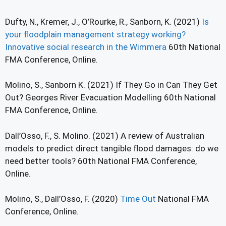
Dufty, N., Kremer, J., O’Rourke, R., Sanborn, K. (2021)
Is
your floodplain management strategy working?
Innovative social research in the Wimmera
60th National
FMA Conference, Online.
Molino, S., Sanborn K. (2021) If They Go in Can They Get
Out? Georges River Evacuation Modelling 60th National
FMA Conference, Online.
Dall’Osso, F., S. Molino. (2021) A review of Australian
models to predict direct tangible flood damages: do we
need better tools? 60th National FMA Conference,
Online.
Molino, S., Dall’Osso, F. (2020)
Time Out
National FMA
Conference, Online.