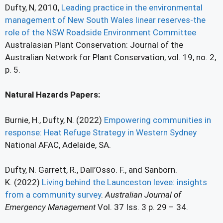
Dufty, N, 2010,
Leading practice in the environmental
management of New South Wales linear reserves-the
role of the NSW Roadside Environment Committee
Australasian Plant Conservation: Journal of the
Australian Network for Plant Conservation, vol. 19, no. 2,
p. 5.
Natural Hazards Papers:
Burnie, H., Dufty, N. (2022)
Empowering communities in
response: Heat Refuge Strategy in Western Sydney
National AFAC, Adelaide, SA.
Dufty, N. Garrett, R., Dall’Osso. F., and Sanborn.
K. (2022)
Living behind the Launceston levee: insights
from a community survey
.
Australian Journal of
Emergency Management
Vol. 37 Iss. 3 p. 29 – 34.