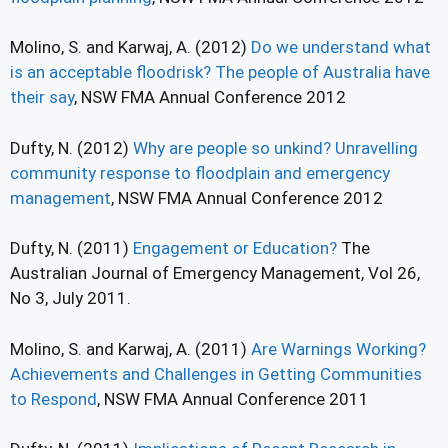
Molino, S. and Karwaj, A. (2012)
Do we understand what
is an acceptable floodrisk? The people of Australia have
their say
, NSW FMA Annual Conference 2012
Dufty, N. (2012)
Why are people so unkind? Unravelling
community response to floodplain and emergency
management
, NSW FMA Annual Conference 2012
Dufty, N. (2011)
Engagement or Education?
The
Australian Journal of Emergency Management, Vol 26,
No 3, July 2011.
Molino, S. and Karwaj, A. (2011)
Are Warnings Working?
Achievements and Challenges in Getting Communities
to Respond
, NSW FMA Annual Conference 2011