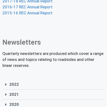
2017-18 REC Annual Report
2016-17 REC Annual Report
2015-16 REC Annual Report
Newsletters
Quarterly newsletters are produced which cover a range
of news and topics relating to roadsides and other
linear reserves.
2022
2021
2020