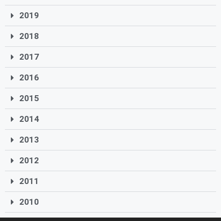
2019
2018
2017
2016
2015
2014
2013
2012
2011
2010