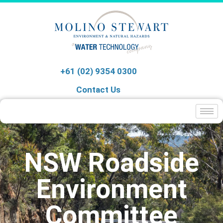
+61 (02) 9354 0300
Contact Us
NSW Roadside
Environment
Committee