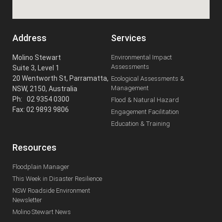
Address
Services
Molino Stewart
Environmental Impact
Assessments
Suite 3, Level 1
20 Wentworth St, Parramatta,
Ecological Assessments &
Management
NSW, 2150, Australia
Ph: 02 9354 0300
Flood & Natural Hazard
Fax: 02 9893 9806
Engagement Facilitation
Education & Training
Resources
Floodplain Manager
This Week in Disaster Resilience
NSW Roadside Environment
Newsletter
Molino Stewart News