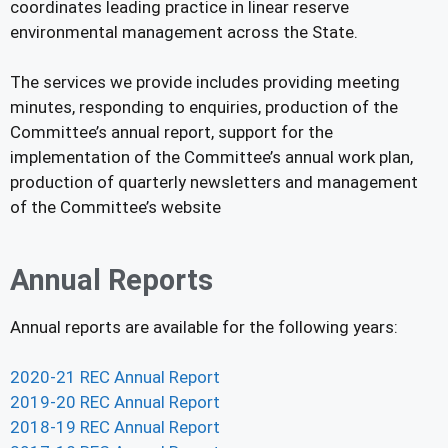
coordinates leading practice in linear reserve
environmental management across the State.
The services we provide includes providing meeting
minutes, responding to enquiries, production of the
Committee’s annual report, support for the
implementation of the Committee’s annual work plan,
production of quarterly newsletters and management
of the Committee’s website
Annual Reports
Annual reports are available for the following years:
2020-21 REC Annual Report
2019-20 REC Annual Report
2018-19 REC Annual Report