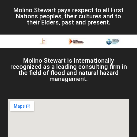
Molino Stewart pays respect to all First
Nations peoples, their cultures and to
their Elders, past and present.
Molino Stewart is Internationally
recognized as a leading consulting firm in
the field of flood and natural hazard
management.