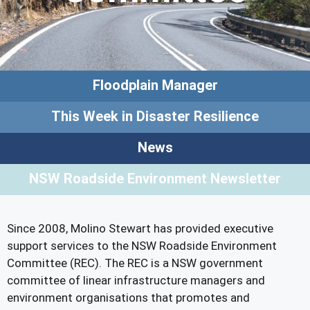
Floodplain Manager
This Week in Disaster Resilience
News
NSW Roadside Environment Newsletter
Since 2008, Molino Stewart has provided executive
support services to the NSW Roadside Environment
Committee (REC). The REC is a NSW government
committee of linear infrastructure managers and
environment organisations that promotes and