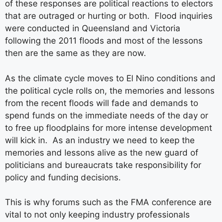
of these responses are political reactions to electors
that are outraged or hurting or both. Flood inquiries
were conducted in Queensland and Victoria
following the 2011 floods and most of the lessons
then are the same as they are now.
As the climate cycle moves to El Nino conditions and
the political cycle rolls on, the memories and lessons
from the recent floods will fade and demands to
spend funds on the immediate needs of the day or
to free up floodplains for more intense development
will kick in. As an industry we need to keep the
memories and lessons alive as the new guard of
politicians and bureaucrats take responsibility for
policy and funding decisions.
This is why forums such as the FMA conference are
vital to not only keeping industry professionals