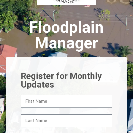
Floodplain
Manager
Register for Monthly
Updates