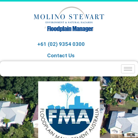
+61 (02) 9354 0300
Contact Us