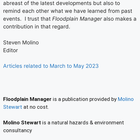
abreast of the latest developments but also to
remind each other what we have learned from past
events. I trust that
Floodplain Manager
also makes a
contribution in that regard.
Steven Molino
Editor
Articles related to March to May 2023
Floodplain Manager
is a publication provided by
Molino
Stewart
at no cost.
Molino Stewart
is a natural hazards & environment
consultancy