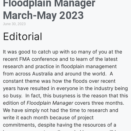
Floodplain Manager
March-May 2023
June 30, 2023
Editorial
It was good to catch up with so many of you at the
recent FMA conference and to learn of the latest
research and practice in floodplain management
from across Australia and around the world. A
constant theme was how the floods over recent
years have resulted in everyone in the industry being
so busy. In fact, this busyness is the reason that this
edition of
Floodplain Manager
covers three months.
We have simply not had the time to research and
write it each month because of project
commitments, despite having the resources of a