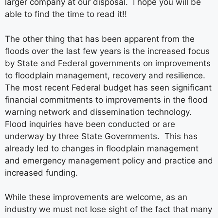
larger company at our disposal. I hope you will be
able to find the time to read it!!
The other thing that has been apparent from the
floods over the last few years is the increased focus
by State and Federal governments on improvements
to floodplain management, recovery and resilience.
The most recent Federal budget has seen significant
financial commitments to improvements in the flood
warning network and dissemination technology.
Flood inquiries have been conducted or are
underway by three State Governments. This has
already led to changes in floodplain management
and emergency management policy and practice and
increased funding.
While these improvements are welcome, as an
industry we must not lose sight of the fact that many