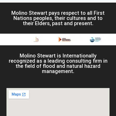
Molino Stewart pays respect to all First
Nations peoples, their cultures and to
their Elders, past and present.
Molino Stewart is Internationally
recognized as a leading consulting firm in
the field of flood and natural hazard
management.