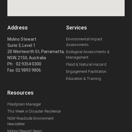
Address
Services
Molino Stewart
Environmental Impact
Assessments
Suite 3, Level 1
20 Wentworth St, Parramatta,
Ecological Assessments &
Management
NSW, 2150, Australia
Ph: 02 9354 0300
Flood & Natural Hazard
Fax: 02 9893 9806
Engagement Facilitation
Education & Training
Resources
Floodplain Manager
This Week in Disaster Resilience
NSW Roadside Environment
Newsletter
Molino Stewart News