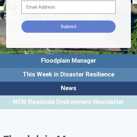
Submit
Floodplain Manager
This Week in Disaster Resilience
News
NSW Roadside Environment Newsletter