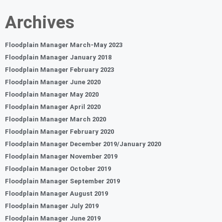
Archives
Floodplain Manager March-May 2023
Floodplain Manager January 2018
Floodplain Manager February 2023
Floodplain Manager June 2020
Floodplain Manager May 2020
Floodplain Manager April 2020
Floodplain Manager March 2020
Floodplain Manager February 2020
Floodplain Manager December 2019/January 2020
Floodplain Manager November 2019
Floodplain Manager October 2019
Floodplain Manager September 2019
Floodplain Manager August 2019
Floodplain Manager July 2019
Floodplain Manager June 2019