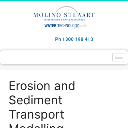
Ph 1300 198 413
Erosion and
Sediment
Transport