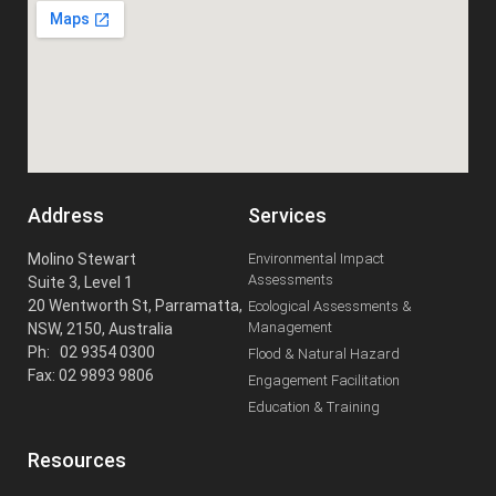
Address
Services
Molino Stewart
Environmental Impact
Assessments
Suite 3, Level 1
20 Wentworth St, Parramatta,
Ecological Assessments &
Management
NSW, 2150, Australia
Ph: 02 9354 0300
Flood & Natural Hazard
Fax: 02 9893 9806
Engagement Facilitation
Education & Training
Resources