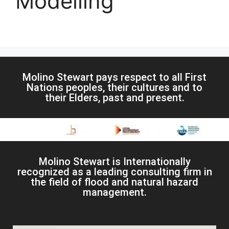
Modelling
Molino Stewart pays respect to all First
Nations peoples, their cultures and to
their Elders, past and present.
Molino Stewart is Internationally
recognized as a leading consulting firm in
the field of flood and natural hazard
management.