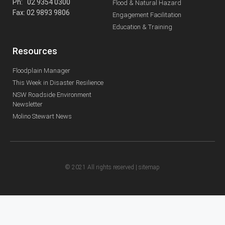
Ph: 02 9354 0300
Flood & Natural Hazard
Fax: 02 9893 9806
Engagement Facilitation
Education & Training
Resources
Floodplain Manager
This Week in Disaster Resilience
NSW Roadside Environment
Newsletter
Molino Stewart News
© 2021 All rights reserved |
sitemap