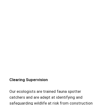
Clearing Supervision
Our ecologists are trained fauna spotter
catchers and are adept at identifying and
safeguarding wildlife at risk from construction