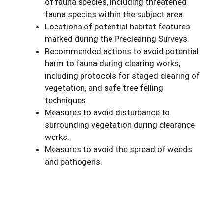
of fauna species, including threatened
fauna species within the subject area.
Locations of potential habitat features
marked during the Preclearing Surveys.
Recommended actions to avoid potential
harm to fauna during clearing works,
including protocols for staged clearing of
vegetation, and safe tree felling
techniques.
Measures to avoid disturbance to
surrounding vegetation during clearance
works.
Measures to avoid the spread of weeds
and pathogens.