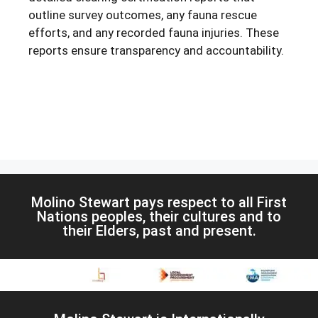
outline survey outcomes, any fauna rescue
efforts, and any recorded fauna injuries. These
reports ensure transparency and accountability.
Molino Stewart pays respect to all First
Nations peoples, their cultures and to
their Elders, past and present.