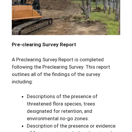
Pre-clearing Survey Report
A Preclearing Survey Report is completed
following the Preclearing Survey. This report
outlines all of the findings of the survey
including:
Descriptions of the presence of
threatened flora species, trees
designated for retention, and
environmental no-go zones.
Description of the presence or evidence