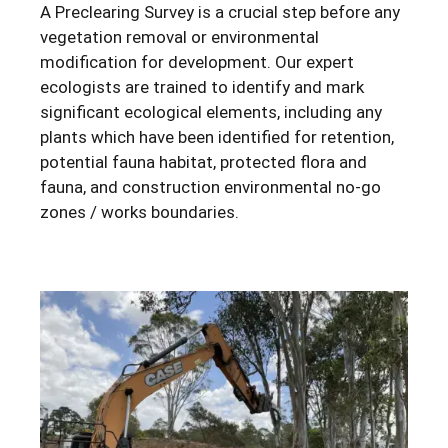
A Preclearing Survey is a crucial step before any
vegetation removal or environmental
modification for development. Our expert
ecologists are trained to identify and mark
significant ecological elements, including any
plants which have been identified for retention,
potential fauna habitat, protected flora and
fauna, and construction environmental no-go
zones / works boundaries.