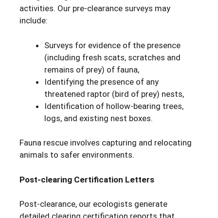
activities. Our pre-clearance surveys may
include:
Surveys for evidence of the presence
(including fresh scats, scratches and
remains of prey) of fauna,
Identifying the presence of any
threatened raptor (bird of prey) nests,
Identification of hollow-bearing trees,
logs, and existing nest boxes.
Fauna rescue involves capturing and relocating
animals to safer environments.
Post-clearing Certification Letters
Post-clearance, our ecologists generate
detailed clearing certification reports that