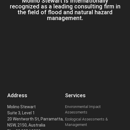
Molino Stewart is Internationally
recognized as a leading consulting firm in
the field of flood and natural hazard
management.
Address
Services
Molino Stewart
Environmental Impact
Assessments
Suite 3, Level 1
20 Wentworth St, Parramatta,
Ecological Assessments &
Management
NSW, 2150, Australia