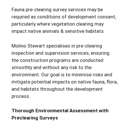
Fauna pre-clearing survey services may be
required as conditions of development consent,
particularly where vegetation clearing may
impact native animals & sensitive habitats.
Molino Stewart specialises in pre-clearing
inspection and supervision services, ensuring
the construction programs are conducted
smoothly and without any risk to the
environment. Our goal is to minimise risks and
mitigate potential impacts on native fauna, flora,
and habitats throughout the development
process.
Thorough Environmental Assessment with
Preclearing Surveys