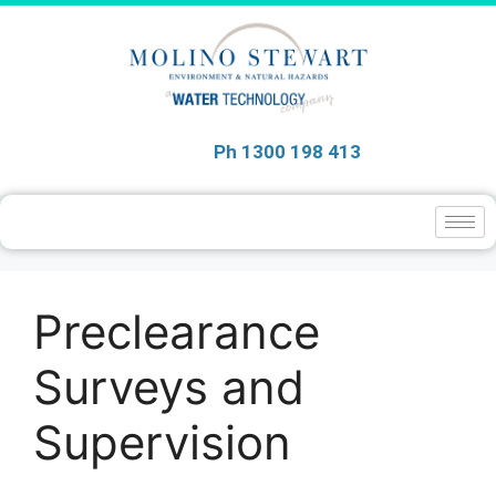
Ph 1300 198 413
Preclearance
Surveys and
Supervision