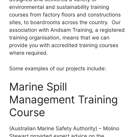
environmental and sustainability training
courses from factory floors and constructions
sites, to boardrooms across the country. Our
association with Andsam Training, a registered
training organisation, means that we can
provide you with accredited training courses
where required.
Some examples of our projects include:
Marine Spill
Management Training
Course
(Australian Marine Safety Authority) – Molino
Stewart provided expert advice on the