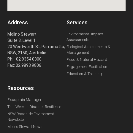
Address
Services
Molino Stewart
Environmental Impact
Assessments
Suite 3, Level 1
20 Wentworth St, Parramatta,
Ecological Assessments &
Management
NSW, 2150, Australia
Ph: 02 9354 0300
Flood & Natural Hazard
Fax: 02 9893 9806
Engagement Facilitation
Education & Training
Resources
Floodplain Manager
This Week in Disaster Resilience
NSW Roadside Environment
Newsletter
Molino Stewart News