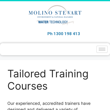
Ph 1300 198 413
Tailored Training
Courses
Our experienced, accredited trainers have
designed and delivered a variety of