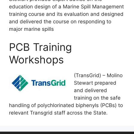
education design of a Marine Spill Management
training course and its evaluation and designed
and delivered the course on responding to
major marine spills
PCB Training
Workshops
(TransGrid) – Molino
Stewart prepared
and delivered
training on the safe
handling of polychlorinated biphenyls (PCBs) to
relevant Transgrid staff across the State.