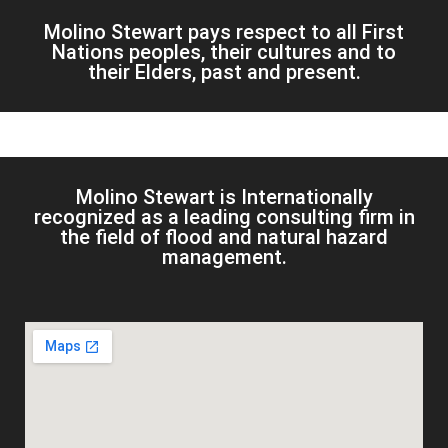
Molino Stewart pays respect to all First
Nations peoples, their cultures and to
their Elders, past and present.
Molino Stewart is Internationally
recognized as a leading consulting firm in
the field of flood and natural hazard
management.