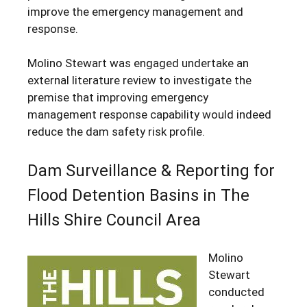
improve the emergency management and
response.
Molino Stewart was engaged undertake an
external literature review to investigate the
premise that improving emergency
management response capability would indeed
reduce the dam safety risk profile.
Dam Surveillance & Reporting for
Flood Detention Basins in The
Hills Shire Council Area
Molino
Stewart
conducted