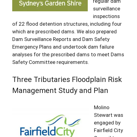
regular dam
surveillance
inspections
of 22 flood detention structures, including four
which are prescribed dams. We also prepared
Dam Surveillance Reports and Dam Safety
Emergency Plans and undertook dam failure
analyses for the prescribed dams to meet Dams
Safety Committee requirements.
Three Tributaries Floodplain Risk
Management Study and Plan
Molino
Stewart was
engaged by
Fairfield City