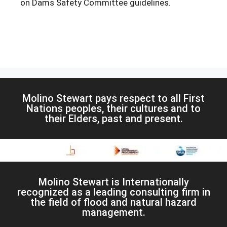
on Dams Safety Committee guidelines.
Molino Stewart pays respect to all First
Nations peoples, their cultures and to
their Elders, past and present.
Molino Stewart is Internationally
recognized as a leading consulting firm in
the field of flood and natural hazard
management.