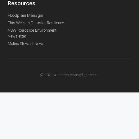
Resources
Floodplain Manager
This Week in Disaster Resilience
NSW Roadside Environment
Newsletter
Molino Stewart News
© 2021 All rights reserved |
sitemap