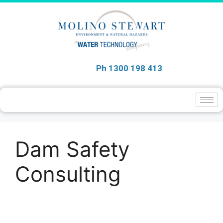
Ph 1300 198 413
Dam Safety
Consulting