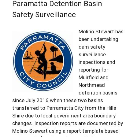
Paramatta Detention Basin
Safety Surveillance
Molino Stewart has
been undertaking
dam safety
surveillance
inspections and
reporting for
Muirfield and
Northmead
detention basins
since July 2016 when these two basins
transferred to Parramatta City from the Hills
Shire due to local government area boundary
changes. Inspection reports are documented by
Molino Stewart using a report template based