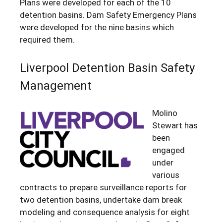
Plans were developed for each of the 10
detention basins. Dam Safety Emergency Plans
were developed for the nine basins which
required them.
Liverpool Detention Basin Safety
Management
Molino
Stewart has
been
engaged
under
various
contracts to prepare surveillance reports for
two detention basins, undertake dam break
modeling and consequence analysis for eight