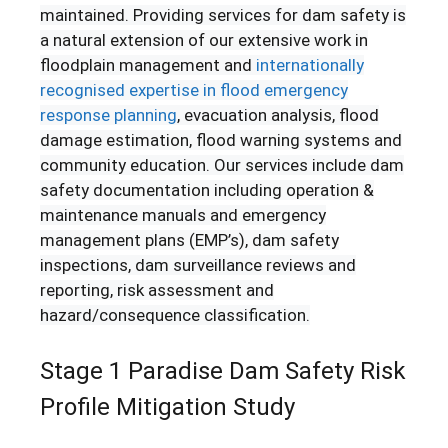
maintained. Providing services for dam safety is
a natural extension of our extensive work in
floodplain management and
internationally
recognised expertise in flood emergency
response planning
, evacuation analysis, flood
damage estimation, flood warning systems and
community education. Our services include dam
safety documentation including operation &
maintenance manuals and emergency
management plans (EMP’s), dam safety
inspections, dam surveillance reviews and
reporting, risk assessment and
hazard/consequence classification.
Stage 1 Paradise Dam Safety Risk
Profile Mitigation Study