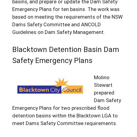
basins, and prepare or update the Dam Safety
Emergency Plans for ten basins. The work was
based on meeting the requirements of the NSW
Dams Safety Committee and ANCOLD
Guidelines on Dam Safety Management.
Blacktown Detention Basin Dam
Safety Emergency Plans
Molino
Stewart
prepared
Dam Safety
Emergency Plans for two prescribed flood
detention basins within the Blacktown LGA to
meet Dams Safety Committee requirements.