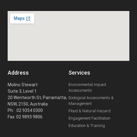
Address
Services
Molino Stewart
Environmental Impact
Assessments
Suite 3, Level 1
20 Wentworth St, Parramatta,
Ecological Assessments &
Management
NSW, 2150, Australia
Ph: 02 9354 0300
Flood & Natural Hazard
Fax: 02 9893 9806
Engagement Facilitation
Education & Training