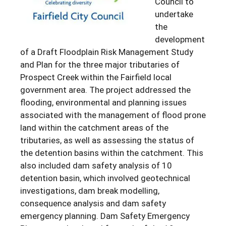
Council to
undertake
the
development
of a Draft Floodplain Risk Management Study
and Plan for the three major tributaries of
Prospect Creek within the Fairfield local
government area. The project addressed the
flooding, environmental and planning issues
associated with the management of flood prone
land within the catchment areas of the
tributaries, as well as assessing the status of
the detention basins within the catchment. This
also included dam safety analysis of 10
detention basin, which involved geotechnical
investigations, dam break modelling,
consequence analysis and dam safety
emergency planning. Dam Safety Emergency