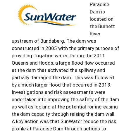
Paradise
Dam is
located on
the Burnett
River
upstream of Bundaberg. The dam was
constructed in 2005 with the primary purpose of
providing irrigation water. During the 2011
Queensland floods, a large flood flow occurred
at the dam that activated the spillway and
partially damaged the dam. This was followed
by a much larger flood that occurred in 2013.
Investigations and risk assessments were
undertaken into improving the safety of the dam
as well as looking at the potential for increasing
the dam capacity through raising the dam wall.
A key action was that SunWater reduce the risk
profile at Paradise Dam through actions to