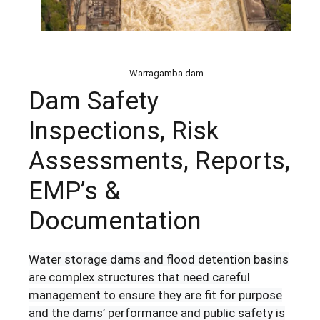
Warragamba dam
Dam Safety
Inspections, Risk
Assessments, Reports,
EMP’s &
Documentation
Water storage dams and flood detention basins
are complex structures that need careful
management to ensure they are fit for purpose
and the dams’ performance and public safety is