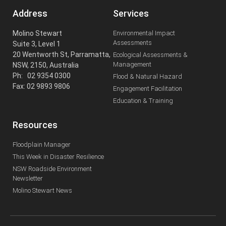
Address
Services
Molino Stewart
Environmental Impact
Assessments
Suite 3, Level 1
20 Wentworth St, Parramatta,
Ecological Assessments &
Management
NSW, 2150, Australia
Ph: 02 9354 0300
Flood & Natural Hazard
Fax: 02 9893 9806
Engagement Facilitation
Education & Training
Resources
Floodplain Manager
This Week in Disaster Resilience
NSW Roadside Environment
Newsletter
Molino Stewart News