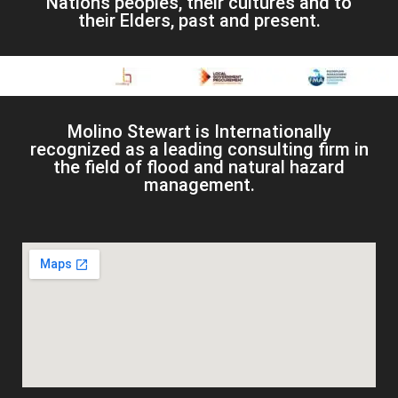
Nations peoples, their cultures and to
their Elders, past and present.
Molino Stewart is Internationally
recognized as a leading consulting firm in
the field of flood and natural hazard
management.