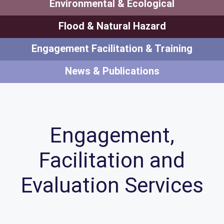
Environmental & Ecological
Flood & Natural Hazard
Engagement Facilitation & Training
News & Publications
Engagement,
Facilitation and
Evaluation Services