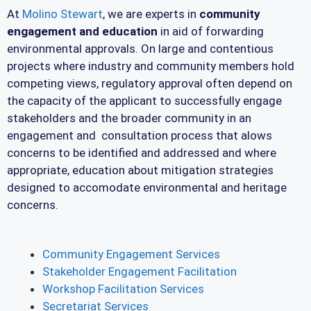
At
Molino Stewart
, we are experts in
community
engagement and education
in aid of forwarding
environmental approvals. On large and contentious
projects where industry and community members hold
competing views, regulatory approval often depend on
the capacity of the applicant to successfully engage
stakeholders and the broader community in an
engagement and consultation process that alows
concerns to be identified and addressed and where
appropriate, education about mitigation strategies
designed to accomodate environmental and heritage
concerns.
Community Engagement Services
Stakeholder Engagement Facilitation
Workshop Facilitation Services
Secretariat Services