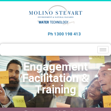
Ph 1300 198 413
Engagement
Facilitation &
Training