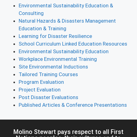
Environmental Sustainability Education &
Consulting
Natural Hazards & Disasters Management
Education & Training
Learning for Disaster Resilience
School Curriculum Linked Education Resources
Environmental Sustainability Education
Workplace Environmental Training
Site Environmental Inductions
Tailored Training Courses
Program Evaluation
Project Evaluation
Post Disaster Evaluations
Published Articles & Conference Presentations
Molino Stewart pays respect to all First