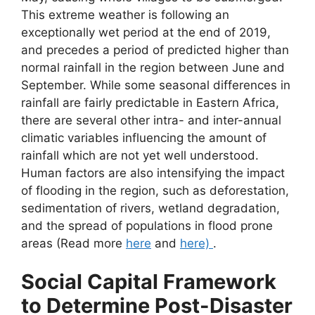
This extreme weather is following an
exceptionally wet period at the end of 2019,
and precedes a period of predicted higher than
normal rainfall in the region between June and
September. While some seasonal differences in
rainfall are fairly predictable in Eastern Africa,
there are several other intra- and inter-annual
climatic variables influencing the amount of
rainfall which are not yet well understood.
Human factors are also intensifying the impact
of flooding in the region, such as deforestation,
sedimentation of rivers, wetland degradation,
and the spread of populations in flood prone
areas (Read more
here
and
here)
.
Social Capital Framework
to Determine Post-Disaster