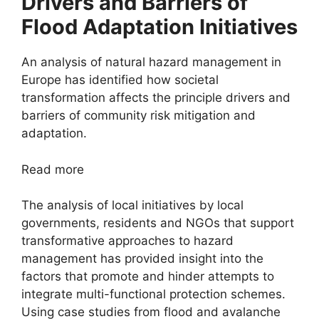
Drivers and Barriers of
Flood Adaptation Initiatives
An analysis of natural hazard management in
Europe has identified how societal
transformation affects the principle drivers and
barriers of community risk mitigation and
adaptation.
Read more
The analysis of local initiatives by local
governments, residents and NGOs that support
transformative approaches to hazard
management has provided insight into the
factors that promote and hinder attempts to
integrate multi-functional protection schemes.
Using case studies from flood and avalanche