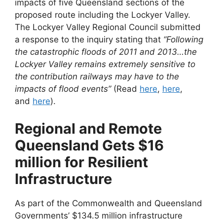
impacts of five Queensland sections of the
proposed route including the Lockyer Valley.
The Lockyer Valley Regional Council submitted
a response to the inquiry stating that
“Following
the catastrophic floods of 2011 and 2013…the
Lockyer Valley remains extremely sensitive to
the contribution railways may have to the
impacts of flood events”
(Read
here
,
here
,
and
here
).
Regional and Remote
Queensland Gets $16
million for Resilient
Infrastructure
As part of the Commonwealth and Queensland
Governments’ $134.5 million infrastructure