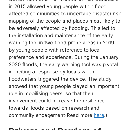
in 2015 allowed young people within flood
affected communities to undertake disaster risk
mapping of the people and places most likely to
be adversely affected by flooding. This led to
the installation and maintenance of the early
warning tool in two flood prone areas in 2019
by young people with reference to local
preference and experience. During the January
2020 floods, the early warning tool was pivotal
in inciting a response by locals when
floodwaters triggered the device. The study
showed that young people played an important
role in mobilising peers, so that their
involvement could increase the resilience
towards floods based on research and
community engagement(Read more
here
.)