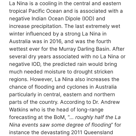
La Nina is a cooling in the central and eastern
tropical Pacific Ocean and is associated with a
negative Indian Ocean Dipole (IOD) and
increase precipitation. The last extremely wet
winter influenced by a strong La Nina in
Australia was in 2016, and was the fourth
wettest ever for the Murray Darling Basin. After
several dry years associated with no La Nina or
negative IOD, the predicted rain would bring
much needed moisture to drought stricken
regions. However, La Nina also increases the
chance of flooding and cyclones in Australia
particularly in central, eastern and northern
parts of the country. According to Dr. Andrew
Watkins who is the head of long-range
forecasting at the BoM, “
… roughly half the La
Nina events saw some degree of flooding
” for
instance the devastating 2011 Queensland