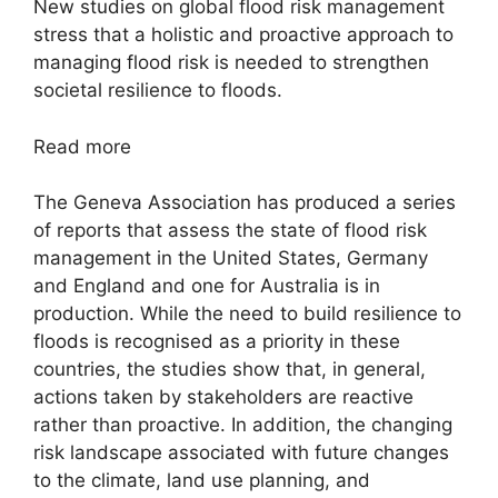
New studies on global flood risk management
stress that a holistic and proactive approach to
managing flood risk is needed to strengthen
societal resilience to floods.
Read more
The Geneva Association has produced a series
of reports that assess the state of flood risk
management in the United States, Germany
and England and one for Australia is in
production. While the need to build resilience to
floods is recognised as a priority in these
countries, the studies show that, in general,
actions taken by stakeholders are reactive
rather than proactive. In addition, the changing
risk landscape associated with future changes
to the climate, land use planning, and