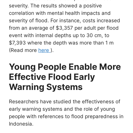
severity. The results showed a positive
correlation with mental health impacts and
severity of flood. For instance, costs increased
from an average of $3,357 per adult per flood
event with internal depths up to 30 cm, to
$7,393 where the depth was more than 1 m
(Read more
here
).
Young People Enable More
Effective Flood Early
Warning Systems
Researchers have studied the effectiveness of
early warning systems and the role of young
people with references to flood preparedness in
Indonesia.