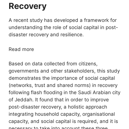
Recovery
A recent study has developed a framework for
understanding the role of social capital in post-
disaster recovery and resilience.
Read more
Based on data collected from citizens,
governments and other stakeholders, this study
demonstrates the importance of social capital
(networks, trust and shared norms) in recovery
following flash flooding in the Saudi Arabian city
of Jeddah. It found that in order to improve
post-disaster recovery, a holistic approach
integrating household capacity, organisational
capacity, and social capital is required, and it is
necessary to take into account these three