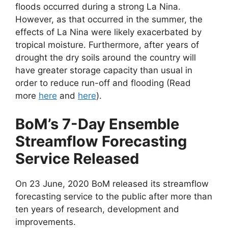
floods occurred during a strong La Nina.
However, as that occurred in the summer, the
effects of La Nina were likely exacerbated by
tropical moisture. Furthermore, after years of
drought the dry soils around the country will
have greater storage capacity than usual in
order to reduce run-off and flooding (Read
more
here
and
here
).
BoM’s 7-Day Ensemble
Streamflow Forecasting
Service Released
On 23 June, 2020 BoM released its streamflow
forecasting service to the public after more than
ten years of research, development and
improvements.