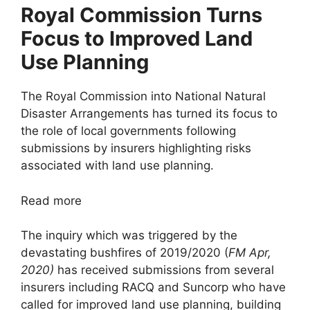
Royal Commission Turns
Focus to Improved Land
Use Planning
The Royal Commission into National Natural
Disaster Arrangements has turned its focus to
the role of local governments following
submissions by insurers highlighting risks
associated with land use planning.
Read more
The inquiry which was triggered by the
devastating bushfires of 2019/2020 (
FM Apr,
2020)
has received submissions from several
insurers including RACQ and Suncorp who have
called for improved land use planning, building