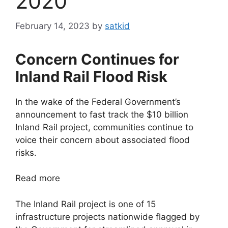
2020
February 14, 2023
by
satkid
Concern Continues for
Inland Rail Flood Risk
In the wake of the Federal Government’s
announcement to fast track the $10 billion
Inland Rail project, communities continue to
voice their concern about associated flood
risks.
Read more
The Inland Rail project is one of 15
infrastructure projects nationwide flagged by