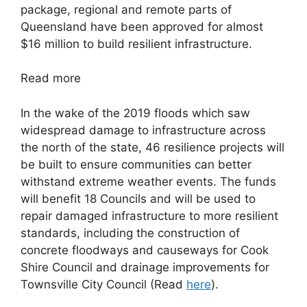
package, regional and remote parts of
Queensland have been approved for almost
$16 million to build resilient infrastructure.
Read more
In the wake of the 2019 floods which saw
widespread damage to infrastructure across
the north of the state, 46 resilience projects will
be built to ensure communities can better
withstand extreme weather events. The funds
will benefit 18 Councils and will be used to
repair damaged infrastructure to more resilient
standards, including the construction of
concrete floodways and causeways for Cook
Shire Council and drainage improvements for
Townsville City Council
(Read
here
).