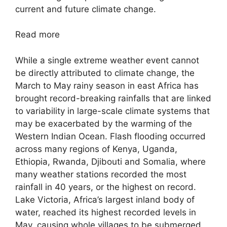
current and future climate change.
Read more
While a single extreme weather event cannot
be directly attributed to climate change, the
March to May rainy season in east Africa has
brought record-breaking rainfalls that are linked
to variability in large-scale climate systems that
may be exacerbated by the warming of the
Western Indian Ocean. Flash flooding occurred
across many regions of Kenya, Uganda,
Ethiopia, Rwanda, Djibouti and Somalia, where
many weather stations recorded the most
rainfall in 40 years, or the highest on record.
Lake Victoria, Africa’s largest inland body of
water, reached its highest recorded levels in
May, causing whole villages to be submerged.