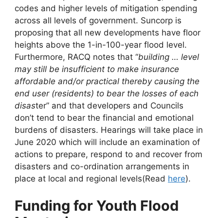
codes and higher levels of mitigation spending
across all levels of government. Suncorp is
proposing that all new developments have floor
heights above the 1-in-100-year flood level.
Furthermore, RACQ notes that “
building … level
may still be insufficient to make insurance
affordable and/or practical thereby causing the
end user (residents) to bear the losses of each
disas
ter” and that developers and Councils
don’t tend to bear the financial and emotional
burdens of disasters. Hearings will take place in
June 2020 which will include an examination of
actions to prepare, respond to and recover from
disasters and co-ordination arrangements in
place at local and regional levels(Read
here
).
Funding for Youth Flood