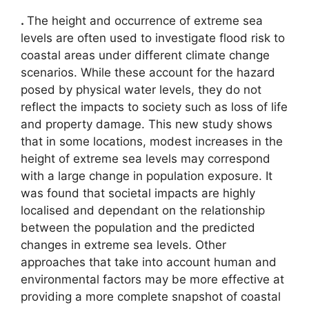
.
The height and occurrence of extreme sea
levels are often used to investigate flood risk to
coastal areas under different climate change
scenarios. While these account for the hazard
posed by physical water levels, they do not
reflect the impacts to society such as loss of life
and property damage. This new study shows
that in some locations, modest increases in the
height of extreme sea levels may correspond
with a large change in population exposure. It
was found that societal impacts are highly
localised and dependant on the relationship
between the population and the predicted
changes in extreme sea levels. Other
approaches that take into account human and
environmental factors may be more effective at
providing a more complete snapshot of coastal