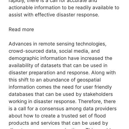
rapidly, there is a call for accurate and
actionable information to be readily available to
assist with effective disaster response.
Read more
Advances in remote sensing technologies,
crowd-sourced data, social media, and
demographic information have increased the
availability of datasets that can be used in
disaster preparation and response. Along with
this shift to an abundance of geospatial
information comes the need for user friendly
databases that can be used by stakeholders
working in disaster response. Therefore, there
is a call for a consensus among data providers
about how to create a trusted set of flood
products and services that can be used by