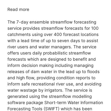
Read more
The 7-day ensemble streamflow forecasting
service provides streamflow forecasts for 100
catchments using over 400 forecast locations
with a lead time of up to seven days to assist
river users and water managers. The service
offers users daily probabilistic streamflow
forecasts which are designed to benefit and
inform decision making including managing
releases of dam water in the lead up to floods
and high flow, providing condition reports to
inform safe recreational river use, and avoiding
water wastage by irrigators. The service is
generated using the streamflow modelling
software package Short-term Water Information
Forecasting Tools (SWIFT) which has been