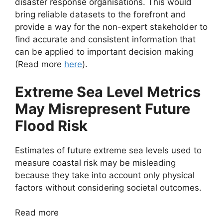
disaster response organisations. This would
bring reliable datasets to the forefront and
provide a way for the non-expert stakeholder to
find accurate and consistent information that
can be applied to important decision making
(Read more
here
).
Extreme Sea Level Metrics
May Misrepresent Future
Flood Risk
Estimates of future extreme sea levels used to
measure coastal risk may be misleading
because they take into account only physical
factors without considering societal outcomes.
Read more