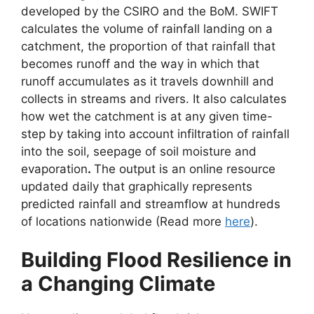
developed by the CSIRO and the BoM. SWIFT
calculates the volume of rainfall landing on a
catchment, the proportion of that rainfall that
becomes runoff and the way in which that
runoff accumulates as it travels downhill and
collects in streams and rivers. It also calculates
how wet the catchment is at any given time-
step by taking into account infiltration of rainfall
into the soil, seepage of soil moisture and
evaporation
.
The output is an online resource
updated daily that graphically represents
predicted rainfall and streamflow at hundreds
of locations nationwide (Read more
here
).
Building Flood Resilience in
a Changing Climate