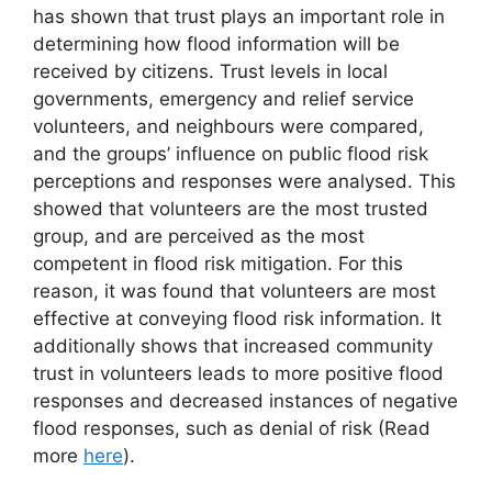
has shown that trust plays an important role in
determining how flood information will be
received by citizens. Trust levels in local
governments, emergency and relief service
volunteers, and neighbours were compared,
and the groups’ influence on public flood risk
perceptions and responses were analysed. This
showed that volunteers are the most trusted
group, and are perceived as the most
competent in flood risk mitigation. For this
reason, it was found that volunteers are most
effective at conveying flood risk information. It
additionally shows that increased community
trust in volunteers leads to more positive flood
responses and decreased instances of negative
flood responses, such as denial of risk (Read
more
here
).