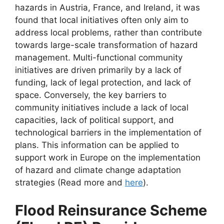
hazards in Austria, France, and Ireland, it was
found that local initiatives often only aim to
address local problems, rather than contribute
towards large-scale transformation of hazard
management. Multi-functional community
initiatives are driven primarily by a lack of
funding, lack of legal protection, and lack of
space. Conversely, the key barriers to
community initiatives include a lack of local
capacities, lack of political support, and
technological barriers in the implementation of
plans. This information can be applied to
support work in Europe on the implementation
of hazard and climate change adaptation
strategies (Read more and
here
).
Flood Reinsurance Scheme