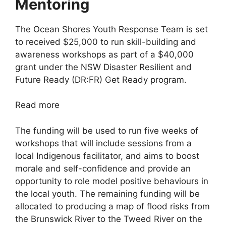
Mentoring
The Ocean Shores Youth Response Team is set
to received $25,000 to run skill-building and
awareness workshops as part of a $40,000
grant under the NSW Disaster Resilient and
Future Ready (DR:FR) Get Ready program.
Read more
The funding will be used to run five weeks of
workshops that will include sessions from a
local Indigenous facilitator, and aims to boost
morale and self-confidence and provide an
opportunity to role model positive behaviours in
the local youth. The remaining funding will be
allocated to producing a map of flood risks from
the Brunswick River to the Tweed River on the