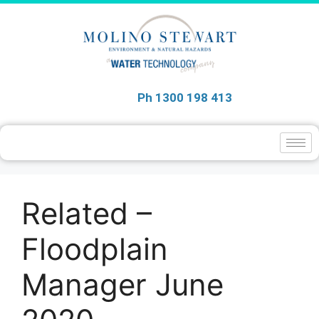
Ph 1300 198 413
Related –
Floodplain
Manager June