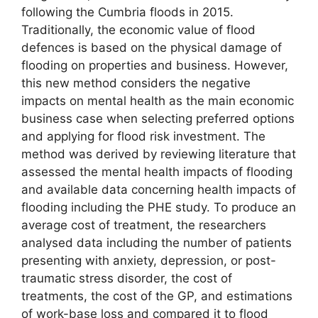
following the Cumbria floods in 2015.
Traditionally, the economic value of flood
defences is based on the physical damage of
flooding on properties and business. However,
this new method considers the negative
impacts on mental health as the main economic
business case when selecting preferred options
and applying for flood risk investment. The
method was derived by reviewing literature that
assessed the mental health impacts of flooding
and available data concerning health impacts of
flooding including the PHE study. To produce an
average cost of treatment, the researchers
analysed data including the number of patients
presenting with anxiety, depression, or post-
traumatic stress disorder, the cost of
treatments, the cost of the GP, and estimations
of work-base loss and compared it to flood