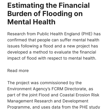
Estimating the Financial
Burden of Flooding on
Mental Health
Research from Public Health England (PHE) has
confirmed that people can suffer mental health
issues following a flood and a new project has
developed a method to evaluate the financial
impact of flood with respect to mental health.
Read more
The project was commissioned by the
Environment Agency’s FCRM Directorate, as
part of the joint Flood and Coastal Erosion Risk
Management Research and Development
Programme, and uses data from the PHE study