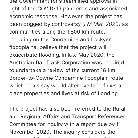
the Government for streamlined approval in
light of the COVID-19 pandemic and associated
economic response. However, the project has
been dogged by controversy (
FM Mar, 2020)
as
communities along the 1,800 km route,
including on the Condamine and Lockyer
floodplains, believe that the project will
exacerbate flooding. In late May 2020, the
Australian Rail Track Corporation was required
to undertake a review of the current 16 km
Border-to-Gowrie Condamine floodplain route
which locals say would alter overland flows and
place properties and lives at risk of flooding.
The project has also been referred to the Rural
and Regional Affairs and Transport References
Committee for inquiry with a report due by 11
November 2020. The inquiry considers the