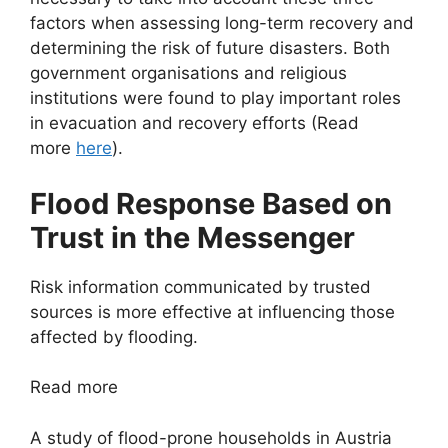
factors when assessing long-term recovery and
determining the risk of future disasters. Both
government organisations and religious
institutions were found to play important roles
in evacuation and recovery efforts (Read
more
here
).
Flood Response Based on
Trust in the Messenger
Risk information communicated by trusted
sources is more effective at influencing those
affected by flooding.
Read more
A study of flood-prone households in Austria