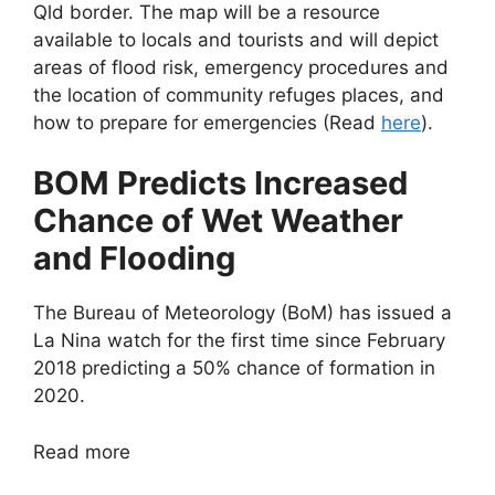
Qld border. The map will be a resource
available to locals and tourists and will depict
areas of flood risk, emergency procedures and
the location of community refuges places, and
how to prepare for emergencies (Read
here
).
BOM Predicts Increased
Chance of Wet Weather
and Flooding
The Bureau of Meteorology (BoM) has issued a
La Nina watch for the first time since February
2018 predicting a 50% chance of formation in
2020.
Read more