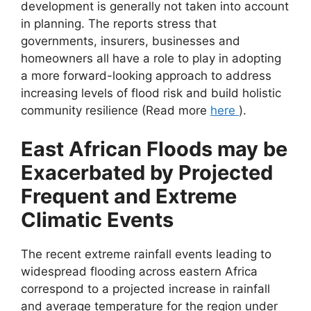
development is generally not taken into account
in planning. The reports stress that
governments, insurers, businesses and
homeowners all have a role to play in adopting
a more forward-looking approach to address
increasing levels of flood risk and build holistic
community resilience (Read more
here
).
East African Floods may be
Exacerbated by Projected
Frequent and Extreme
Climatic Events
The recent extreme rainfall events leading to
widespread flooding across eastern Africa
correspond to a projected increase in rainfall
and average temperature for the region under