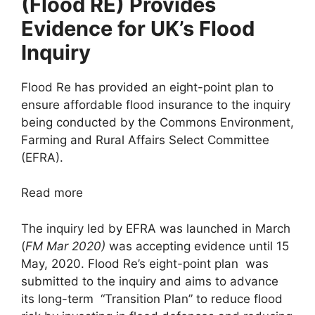
(Flood RE) Provides
Evidence for UK’s Flood
Inquiry
Flood Re has provided an eight-point plan to
ensure affordable flood insurance to the inquiry
being conducted by the Commons Environment,
Farming and Rural Affairs Select Committee
(EFRA).
Read more
The inquiry led by EFRA was launched in March
(
FM Mar 2020)
was accepting evidence until 15
May, 2020. Flood Re’s eight-point plan was
submitted to the inquiry and aims to advance
its long-term “Transition Plan” to reduce flood