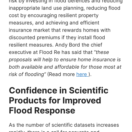
risk by investing in flood defences and reducing
inappropriate land use planning, reducing flood
cost by encouraging resilient property
measures, and achieving and efficient
insurance market that rewards homes with
discounted premiums if they install flood
resilient measures. Andy Bord the chief
executive at Flood Re has said that “
these
proposals will help to ensure home insurance is
both available and affordable for those most at
risk of flooding”
(Read more
here
).
Confidence in Scientific
Products for Improved
Flood Response
As the number of scientific datasets increases