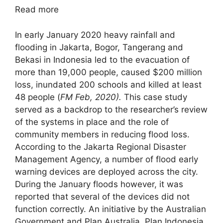
Read more
In early January 2020 heavy rainfall and
flooding in Jakarta, Bogor, Tangerang and
Bekasi in Indonesia led to the evacuation of
more than 19,000 people, caused $200 million
loss, inundated 200 schools and killed at least
48 people (
FM Feb, 2020).
This case study
served as a backdrop to the researcher’s review
of the systems in place and the role of
community members in reducing flood loss.
According to the Jakarta Regional Disaster
Management Agency, a number of flood early
warning devices are deployed across the city.
During the January floods however, it was
reported that several of the devices did not
function correctly. An initiative by the Australian
Government and Plan Australia, Plan Indonesia