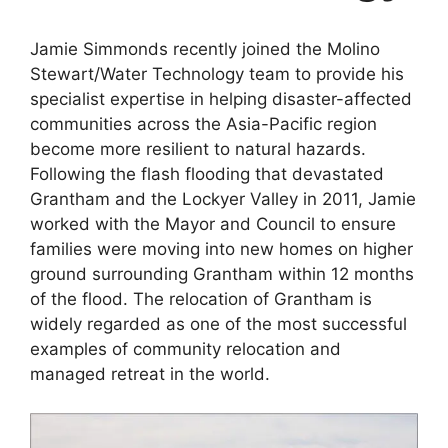
Jamie Simmonds recently joined the Molino
Stewart/Water Technology team to provide his
specialist expertise in helping disaster-affected
communities across the Asia-Pacific region
become more resilient to natural hazards.
Following the flash flooding that devastated
Grantham and the Lockyer Valley in 2011, Jamie
worked with the Mayor and Council to ensure
families were moving into new homes on higher
ground surrounding Grantham within 12 months
of the flood. The relocation of Grantham is
widely regarded as one of the most successful
examples of community relocation and
managed retreat in the world.