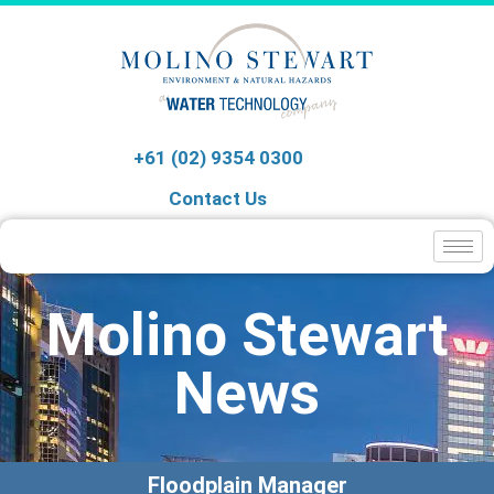
+61 (02) 9354 0300
Contact Us
Molino Stewart
News
Floodplain Manager