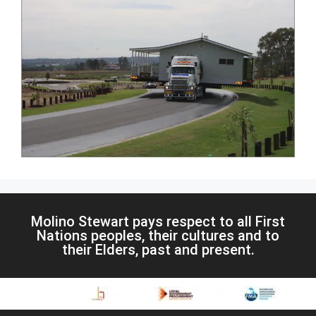
Molino Stewart pays respect to all First
Nations peoples, their cultures and to
their Elders, past and present.