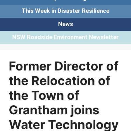
This Week in Disaster Resilience
News
NSW Roadside Environment Newsletter
Former Director of
the Relocation of
the Town of
Grantham joins
Water Technology