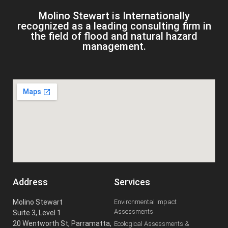
Molino Stewart is Internationally
recognized as a leading consulting firm in
the field of flood and natural hazard
management.
Address
Services
Molino Stewart
Environmental Impact
Assessments
Suite 3, Level 1
20 Wentworth St, Parramatta,
Ecological Assessments &